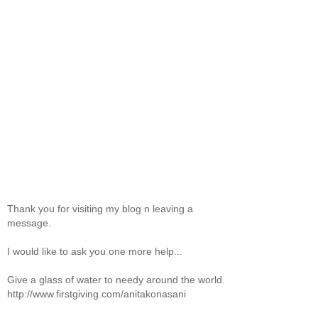
Thank you for visiting my blog n leaving a
message.
I would like to ask you one more help...
Give a glass of water to needy around the world.
http://www.firstgiving.com/anitakonasani