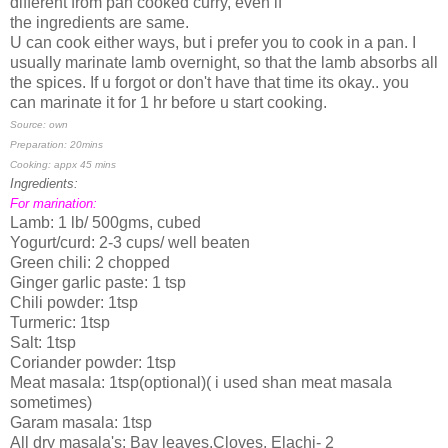
different from pan cooked curry, even if
the ingredients are same.
U can cook either ways, but i prefer you to cook in a pan. I
usually marinate lamb overnight, so that the lamb absorbs all
the spices. If u forgot or don't have that time its okay.. you
can marinate it for 1 hr before u start cooking.
Source: own
Preparation: 20mins
Cooking: appx 45 mins
Ingredients:
For marination:
Lamb: 1 lb/ 500gms, cubed
Yogurt/curd: 2-3 cups/ well beaten
Green chili: 2 chopped
Ginger garlic paste: 1 tsp
Chili powder: 1tsp
Turmeric: 1tsp
Salt: 1tsp
Coriander powder: 1tsp
Meat masala: 1tsp(optional)( i used shan meat masala
sometimes)
Garam masala: 1tsp
All dry masala's: Bay leaves,Cloves, Elachi- 2