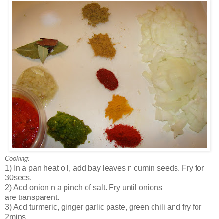
Cooking:
1) In a pan heat oil, add bay leaves n cumin seeds. Fry for
30secs.
2) Add onion n a pinch of salt. Fry until onions
are transparent.
3) Add turmeric, ginger garlic paste, green chili and fry for
2mins.