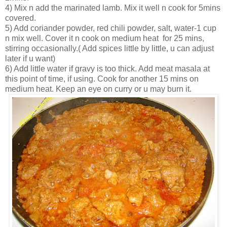
4) Mix n add the marinated lamb. Mix it well n cook for 5mins
covered.
5) Add coriander powder, red chili powder, salt, water-1 cup
n mix well. Cover it n cook on medium heat for 25 mins,
stirring occasionally.( Add spices little by little, u can adjust
later if u want)
6) Add little water if gravy is too thick. Add meat masala at
this point of time, if using. Cook for another 15 mins on
medium heat. Keep an eye on curry or u may burn it.