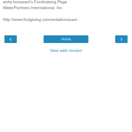
anita konasani's Fundraising Page
WaterPartners International, Inc.
http://www.firstgiving.com/anitakonasani
‹
›
Home
View web version