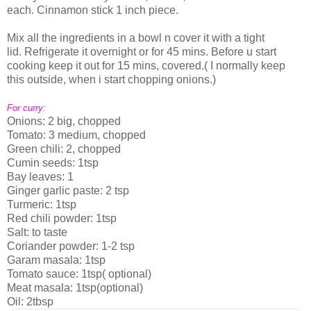
each. Cinnamon stick 1 inch piece.
Mix all the ingredients in a bowl n cover it with a tight
lid. Refrigerate it overnight or for 45 mins. Before u start
cooking keep it out for 15 mins, covered.( I normally keep
this outside, when i start chopping onions.)
For curry:
Onions: 2 big, chopped
Tomato: 3 medium, chopped
Green chili: 2, chopped
Cumin seeds: 1tsp
Bay leaves: 1
Ginger garlic paste: 2 tsp
Turmeric: 1tsp
Red chili powder: 1tsp
Salt: to taste
Coriander powder: 1-2 tsp
Garam masala: 1tsp
Tomato sauce: 1tsp( optional)
Meat masala: 1tsp(optional)
Oil: 2tbsp