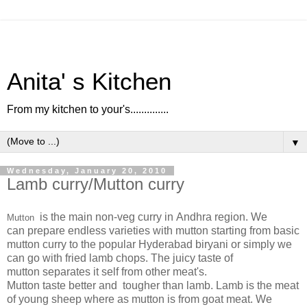
Anita' s Kitchen
From my kitchen to your's..............
▼
Wednesday, January 20, 2010
Lamb curry/Mutton curry
is the main non-veg curry in Andhra region. We
Mutton
can prepare endless varieties with mutton starting from basic
mutton curry to the popular Hyderabad biryani or simply we
can go with fried lamb chops. The juicy taste of
mutton separates it self from other meat's.
Mutton taste better and tougher than lamb. Lamb is the meat
of young sheep where as mutton is from goat meat. We