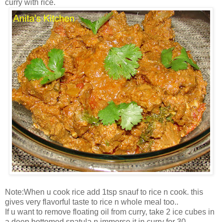
curry with rice.
Note:When u cook rice add 1tsp snauf to rice n cook. this
gives very flavorful taste to rice n whole meal too..
If u want to remove floating oil from curry, take 2 ice cubes in
a deep bottomed spatula n immerse it in curry for 30