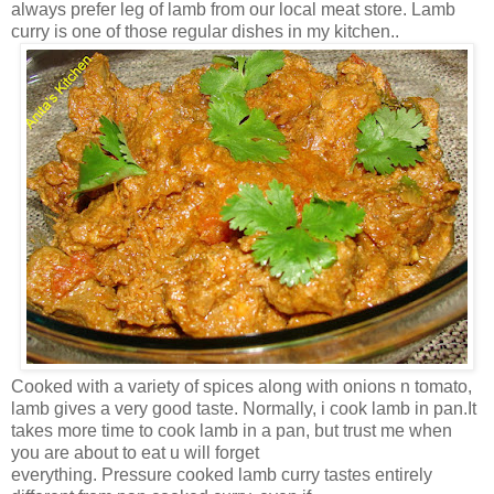
always prefer leg of lamb from our local meat store. Lamb
curry is one of those regular dishes in my kitchen..
Cooked with a variety of spices along with onions n tomato,
lamb gives a very good taste. Normally, i cook lamb in pan.It
takes more time to cook lamb in a pan, but trust me when
you are about to eat u will forget
everything. Pressure cooked lamb curry tastes entirely