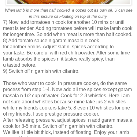
When lamb is more than half cooked, it oozes out its own oil. U can see
in this picture oil Floating on top of the curry.
7) Now, add tomatoes n cook for another 10 mins or until
meat is tender. Adding tomatoes before will make lamb cook
for longer time. So add when meat is more than half cooked.
8) Add tomato sauce n garam masala n cook
for another 5mins. Adjust slat n spices according to
your taste. Be careful with red chili powder. After some time
lamb absorbs the spices n it tastes really spicy, than
u tasted before.
9) Switch off n garnish with cilantro.
Those who want to cook in pressure cooker, do the same
process from step 1-4. Now add all the spices except garam
masala n 1/2 cup of water. Cook for 2-3 whistles. Here i am
not sure about whistles because mine take jus 2 whistles
while my friends cookers take 5, 8 even 10 whistles for one
of my friends. I use prestige pressure cooker.
After releasing pressure, adjust spices n add garam masala.
cook for 3-5 mins. Switch off n garnish with cilantro.
We like it little bit thick, instead of floating. Enjoy your lamb