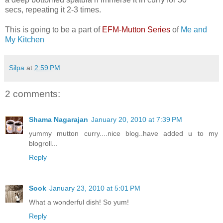
secs, repeating it 2-3 times.
This is going to be a part of
EFM-Mutton Series
of
Me and
My Kitchen
Silpa
at
2:59 PM
2 comments:
Shama Nagarajan
January 20, 2010 at 7:39 PM
yummy mutton curry....nice blog..have added u to my
blogroll...
Reply
Sook
January 23, 2010 at 5:01 PM
What a wonderful dish! So yum!
Reply